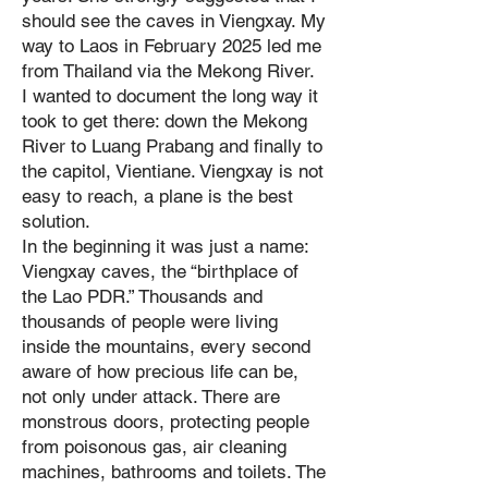
should see the caves in Viengxay. My
way to Laos in February 2025 led me
from Thailand via the Mekong River.
I wanted to document the long way it
took to get there: down the Mekong
River to Luang Prabang and finally to
the capitol, Vientiane. Viengxay is not
easy to reach, a plane is the best
solution.
In the beginning it was just a name:
Viengxay caves, the “birthplace of
the Lao PDR.” Thousands and
thousands of people were living
inside the mountains, every second
aware of how precious life can be,
not only under attack. There are
monstrous doors, protecting people
from poisonous gas, air cleaning
machines, bathrooms and toilets. The