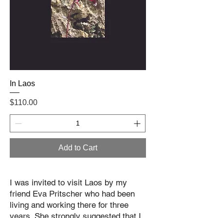
In Laos
Price
$110.00
Add to Cart
I was invited to visit Laos by my
friend Eva Pritscher who had been
living and working there for three
years. She strongly suggested that I