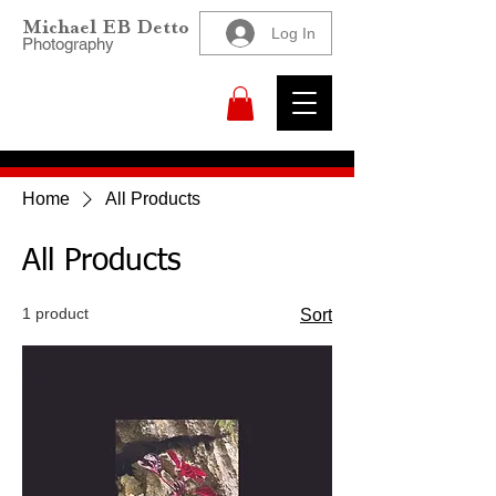
Michael EB Detto
Log In
Photography
Home
All Products
All Products
1 product
Sort