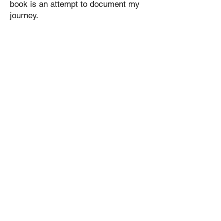
book is an attempt to document my
journey.
Samples