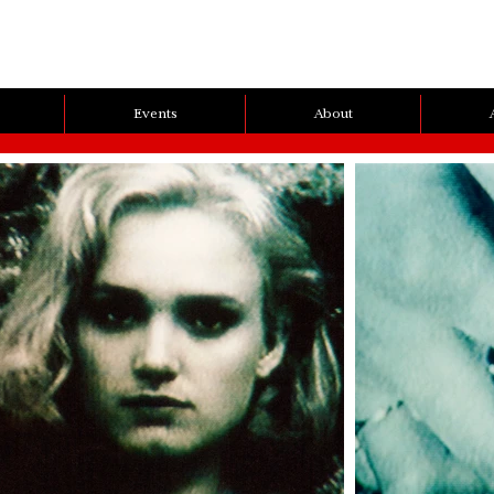
Events
About