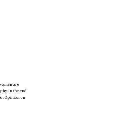
o women are
phy. In the end
 An Opinion on