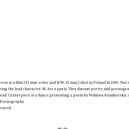
hcecie is a film (35 mm, color and B/W, 35 min.) shot in Poland in 1995. Tw
ing the lead character, M, for a party. They discuss poetry and pornogra
dead. Centerpiece is a dance presenting a poem by Wisława Szymborska:
f Pornography.
peared.