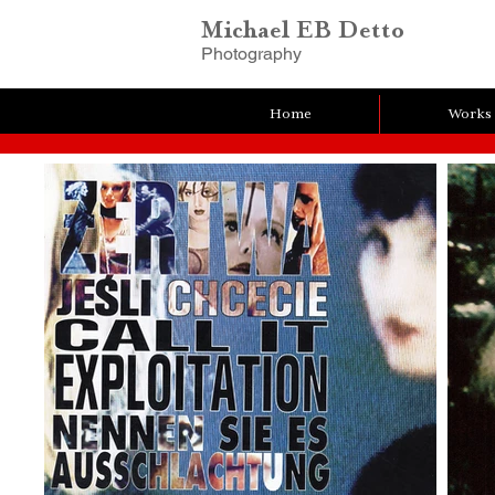
Michael EB Detto
Photography
Home
Works