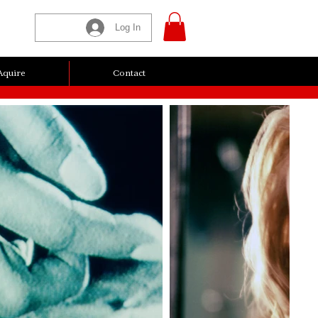
Log In
Aquire
Contact