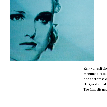
​Żertwa, jeśli c
meeting, prepar
one of them is 
the Question o
The film-disap