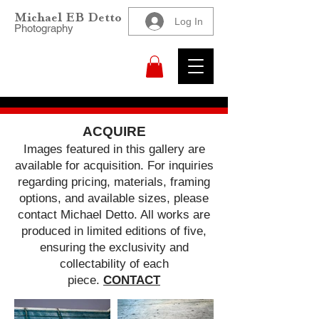
Michael EB Detto
Log In
Photography
ACQUIRE
Images featured in this gallery are
available for acquisition. For inquiries
regarding pricing, materials, framing
options, and available sizes, please
contact Michael Detto. All works are
produced in limited editions of five,
ensuring the exclusivity and
collectability of each
piece.
CONTACT